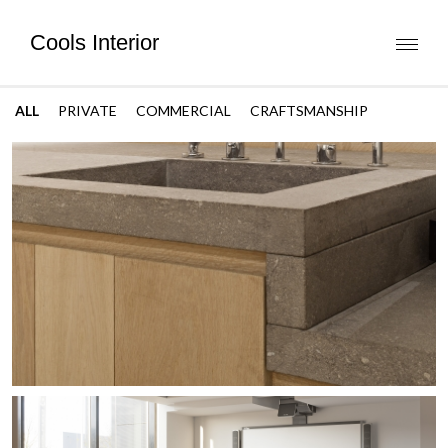
Cools Interior
Toggl
naviga
ALL
PRIVATE
COMMERCIAL
CRAFTSMANSHIP