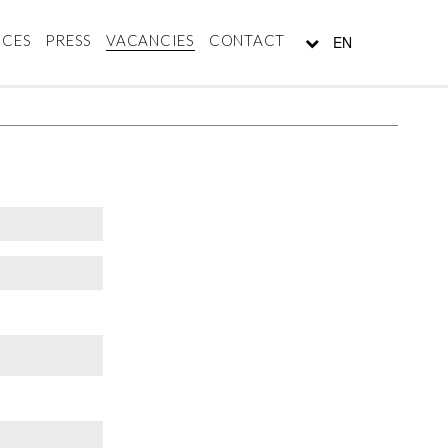
NCES
PRESS
VACANCIES
CONTACT
EN