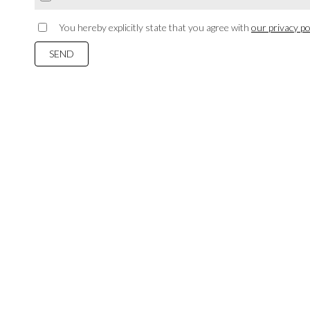
You hereby explicitly state that you agree with
our privacy pol
SEND