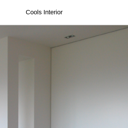
Cools Interior