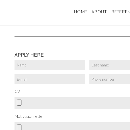
HOME
ABOUT
REFERE
APPLY HERE
CV
Motivation letter